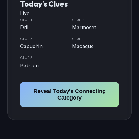
Today's Clues
Live
CLUE 1
CLUE 2
Drill
Marmoset
CLUE 3
CLUE 4
Capuchin
Macaque
CLUE 5
Baboon
Reveal Today's Connecting
Category