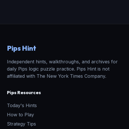
Pips Hint
Independent hints, walkthroughs, and archives for
daily Pips logic puzzle practice. Pips Hint is not
affiliated with The New York Times Company.
Pips Resources
Today's Hints
How to Play
Strategy Tips