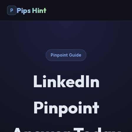
Pips Hint
P
Pinpoint Guide
LinkedIn
Pinpoint