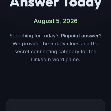
Answer Today
August 5, 2026
Searching for today's
Pinpoint answer
?
We provide the 5 daily clues and the
secret connecting category for the
LinkedIn word game.