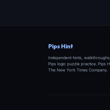
Pips Hint
Independent hints, walkthroughs,
Pips logic puzzle practice. Pips Hin
The New York Times Company.