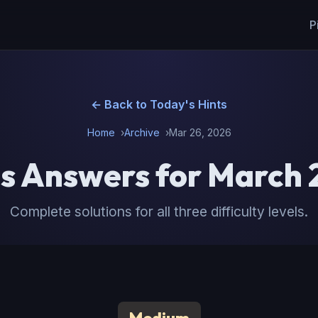
P
← Back to Today's Hints
Home
Archive
Mar 26, 2026
s Answers for March 
Complete solutions for all three difficulty levels.