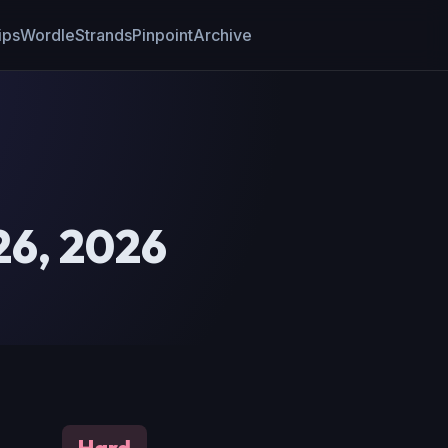
ips
Wordle
Strands
Pinpoint
Archive
26, 2026