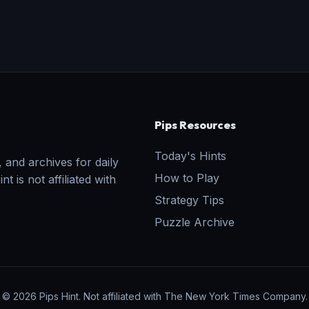
Pips Resources
Today's Hints
 and archives for daily
How to Play
t is not affiliated with
Strategy Tips
Puzzle Archive
© 2026 Pips Hint. Not affiliated with The New York Times Company.