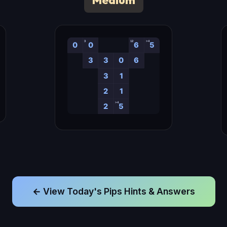
Medium
← View Today's Pips Hints & Answers