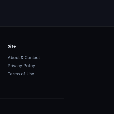
Site
About & Contact
Privacy Policy
Terms of Use