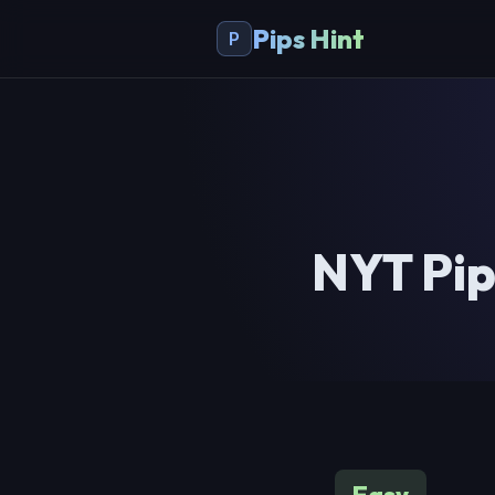
Pips Hint
P
NYT Pip