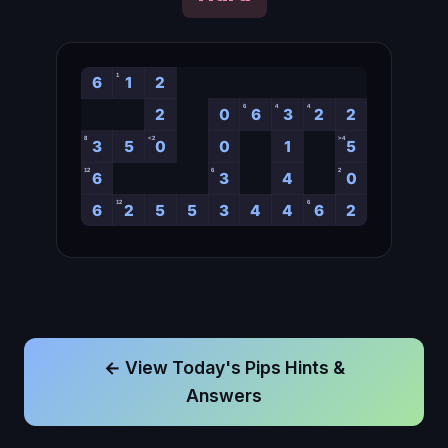
← View Today's Pips Hints &
Answers