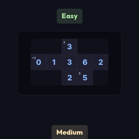
Easy
Medium