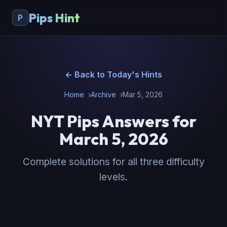
Pips Hint
P
← Back to Today's Hints
Home
Archive
Mar 5, 2026
NYT Pips Answers for
March 5, 2026
Complete solutions for all three difficulty
levels.