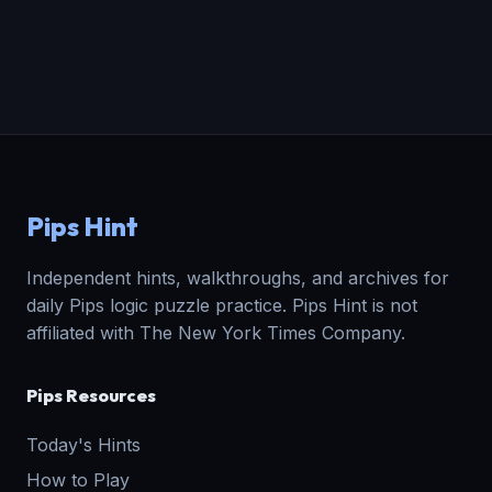
Pips Hint
Independent hints, walkthroughs, and archives for
daily Pips logic puzzle practice. Pips Hint is not
affiliated with The New York Times Company.
Pips Resources
Today's Hints
How to Play